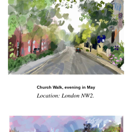
Church Walk, evening in May
Location: London NW2.