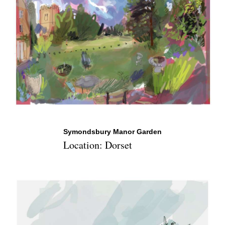
Symondsbury Manor Garden
Location: Dorset