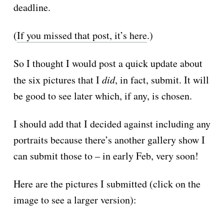
deadline.
(
If you missed that post, it’s here
.)
So I thought I would post a quick update about
the six pictures that I
did
, in fact, submit. It will
be good to see later which, if any, is chosen.
I should add that I decided against including any
portraits because there’s another gallery show I
can submit those to – in early Feb, very soon!
Here are the pictures I submitted (click on the
image to see a larger version):