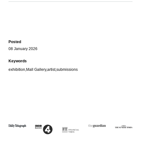
Posted
08 January 2026
Keywords
exhibition,Mall Gallery,artist,submissions