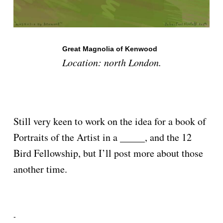
Great Magnolia of Kenwood
Location: north London.
Still very keen to work on the idea for a book of
Portraits of the Artist in a _____, and the 12
Bird Fellowship, but I’ll post more about those
another time.
-