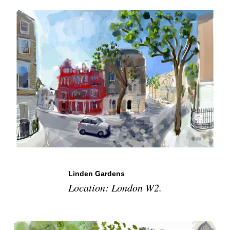
Linden Gardens
Location: London W2.