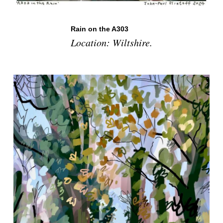
Rain on the A303
Location: Wiltshire.