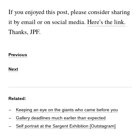
If you enjoyed this post, please consider sharing
it by email or on social media.
Here's the link.
Thanks, JPF.
Previous
Next
Related:
Keeping an eye on the giants who came before you
Gallery deadlines much earlier than expected
Self portrait at the Sargent Exhibition [Outstagram]