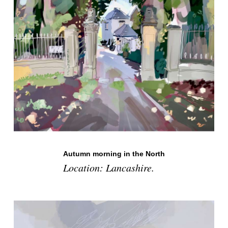
Autumn morning in the North
Location: Lancashire.