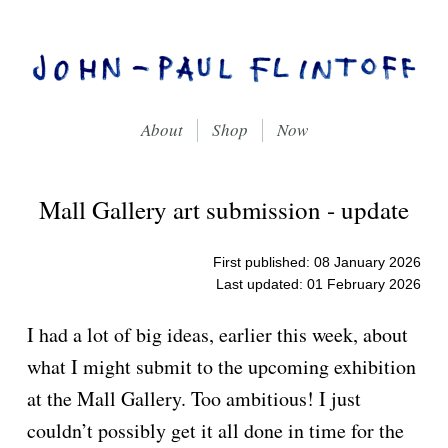
About
Shop
Now
On Creative Self-expression, Through Writing, Drawing
John-Paul Flintoff
Mall Gallery art submission - update
First published: 08 January 2026
Last updated: 01 February 2026
I had a lot of big ideas, earlier this week, about
what I might submit to the upcoming exhibition
at the Mall Gallery. Too ambitious! I just
couldn’t possibly get it all done in time for the